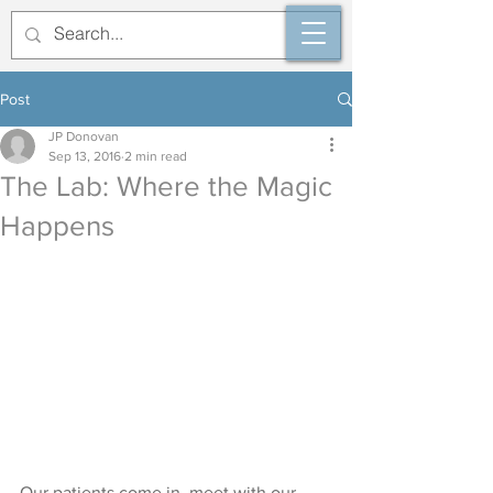
Post
JP Donovan
Sep 13, 2016
2 min read
The Lab: Where the Magic
Happens
Our patients come in, meet with our 