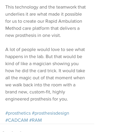
This technology and the teamwork that 
underlies it are what made it possible 
for us to create our 
Rapid Ambulation 
Method
 care platform that delivers a 
new prosthesis in one visit.
A lot of people would love to see what 
happens in the lab. But that would be 
kind of like a magician showing you 
how he did the card trick. It would take 
all the magic out of that moment when 
we walk back into the room with a 
brand new, custom-fit, highly 
engineered prosthesis for you.
#prosthetics
#prosthesisdesign
#CADCAM
#RAM