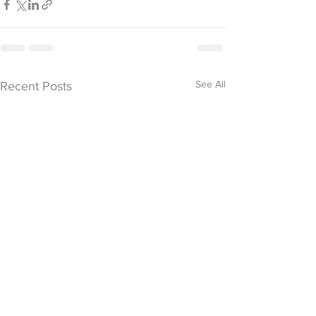
See All
Recent Posts