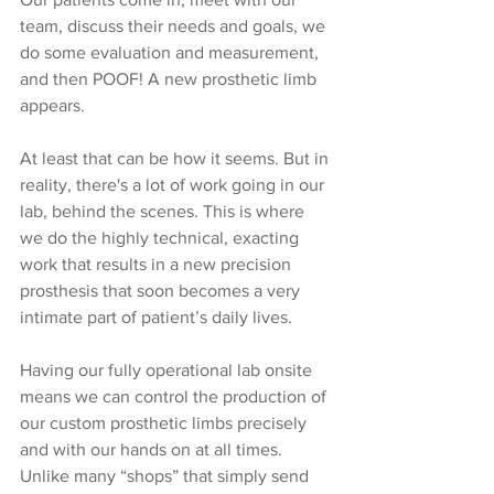
team, discuss their needs and goals, we 
do some evaluation and measurement, 
and then POOF! A new prosthetic limb 
appears.
At least that can be how it seems. But in 
reality, there's a lot of work going in our 
lab, behind the scenes. This is where 
we do the highly technical, exacting 
work that results in a new precision 
prosthesis that soon becomes a very 
intimate part of patient’s daily lives.
Having our fully operational lab onsite 
means we can control the production of 
our custom prosthetic limbs precisely 
and with our hands on at all times. 
Unlike many “shops” that simply send 