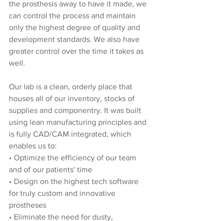
the prosthesis away to have it made, we 
can control the process and maintain 
only the highest degree of quality and 
development standards. We also have 
greater control over the time it takes as 
well.
Our lab is a clean, orderly place that 
houses all of our inventory, stocks of 
supplies and componentry. It was built 
using lean manufacturing principles and 
is fully CAD/CAM integrated, which 
enables us to:
• Optimize the efficiency of our team 
and of our patients' time
• Design on the highest tech software 
for truly custom and innovative 
prostheses
• Eliminate the need for dusty, 