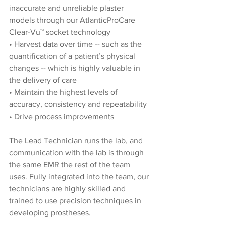
inaccurate and unreliable plaster 
models through our AtlanticProCare 
Clear-Vu™
 socket technology
• Harvest data over time -- such as the 
quantification of a patient’s physical 
changes -- which is highly valuable in 
the delivery of care
• Maintain the highest levels of 
accuracy, consistency and repeatability
• Drive process improvements
The Lead Technician runs the lab, and 
communication with the lab is through 
the same EMR the rest of the team 
uses. Fully integrated into the team, our 
technicians are highly skilled and 
trained to use precision techniques in 
developing prostheses.