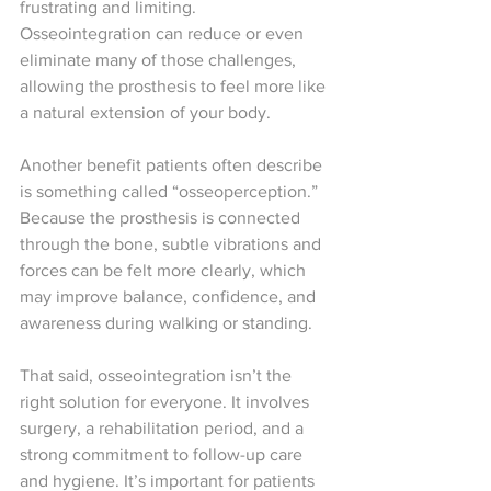
frustrating and limiting. 
Osseointegration can reduce or even 
eliminate many of those challenges, 
allowing the prosthesis to feel more like 
a natural extension of your body.
Another benefit patients often describe 
is something called “osseoperception.” 
Because the prosthesis is connected 
through the bone, subtle vibrations and 
forces can be felt more clearly, which 
may improve balance, confidence, and 
awareness during walking or standing.
That said, osseointegration isn’t the 
right solution for everyone. It involves 
surgery, a rehabilitation period, and a 
strong commitment to follow-up care 
and hygiene. It’s important for patients 