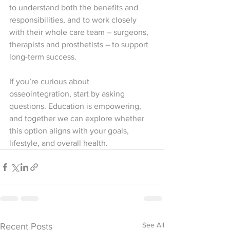
to understand both the benefits and 
responsibilities, and to work closely 
with their whole care team – surgeons, 
therapists and prosthetists – to support 
long-term success.
If you’re curious about 
osseointegration, start by asking 
questions. Education is empowering, 
and together we can explore whether 
this option aligns with your goals, 
lifestyle, and overall health.
See All
Recent Posts