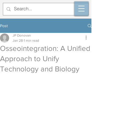
Post
JP Donovan
Jan 28
1 min read
Osseointegration: A Unified
Approach to Unify
Technology and Biology