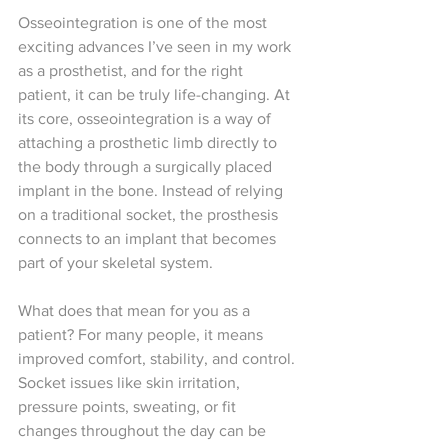
Osseointegration is one of the most 
exciting advances I’ve seen in my work 
as a prosthetist, and for the right 
patient, it can be truly life-changing. At 
its core, osseointegration is a way of 
attaching a prosthetic limb directly to 
the body through a surgically placed 
implant in the bone. Instead of relying 
on a traditional socket, the prosthesis 
connects to an implant that becomes 
part of your skeletal system.
What does that mean for you as a 
patient? For many people, it means 
improved comfort, stability, and control. 
Socket issues like skin irritation, 
pressure points, sweating, or fit 
changes throughout the day can be 