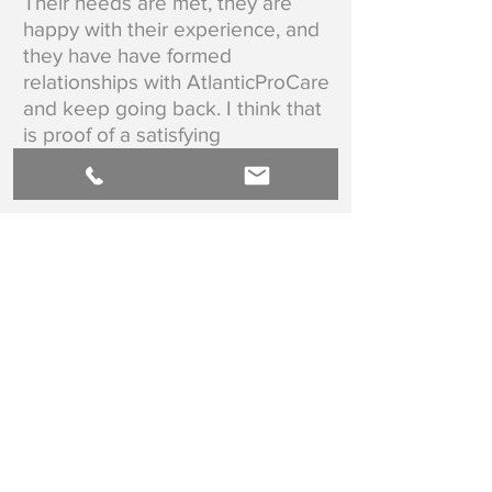
Their needs are met, they are
happy with their experience, and
they have have formed
relationships with AtlanticProCare
and keep going back. I think that
is proof of a satisfying
experience!"
Hilaire Doiron RN CWOCN
BACK TO TESTIMONIALS
AtlanticProCare is the leading provider of