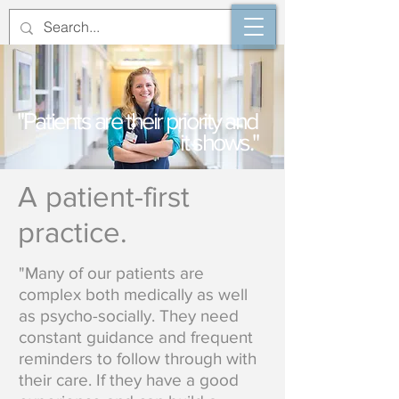
"Patients are their priority and
it shows."
A patient-first
practice.
"Many of our patients are
complex both medically as well
as psycho-socially. They need
constant guidance and frequent
reminders to follow through with
their care. If they have a good