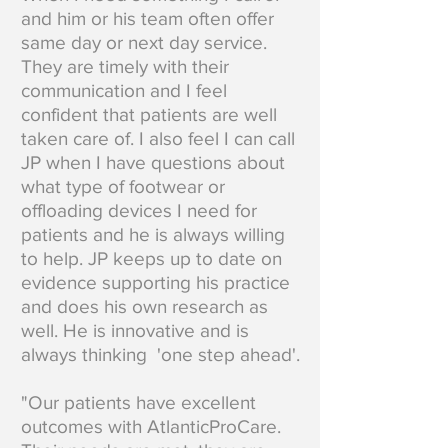
and him or his team often offer
same day or next day service.
They are timely with their
communication and I feel
confident that patients are well
taken care of. I also feel I can call
JP when I have questions about
what type of footwear or
offloading devices I need for
patients and he is always willing
to help. JP keeps up to date on
evidence supporting his practice
and does his own research as
well. He is innovative and is
always thinking 'one step ahead'.
"Our patients have excellent
outcomes with AtlanticProCare.