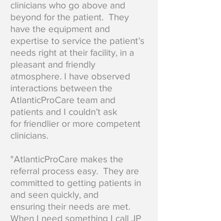
clinicians who go above and
beyond for the patient. They
have the equipment and
expertise to service the patient’s
needs right at their facility, in a
pleasant and friendly
atmosphere. I have observed
interactions between the
AtlanticProCare team and
patients and I couldn’t ask
for friendlier or more competent
clinicians.
"AtlanticProCare makes the
referral process easy. They are
committed to getting patients in
and seen quickly, and
ensuring their needs are met.
When I need something I call JP