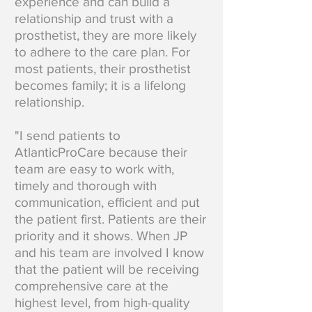
experience and can build a
relationship and trust with a
prosthetist, they are more likely
to adhere to the care plan. For
most patients, their prosthetist
becomes family; it is a lifelong
relationship.
"I send patients to
AtlanticProCare because their
team are easy to work with,
timely and thorough with
communication, efficient and put
the patient first. Patients are their
priority and it shows. When JP
and his team are involved I know
that the patient will be receiving
comprehensive care at the
highest level, from high-quality