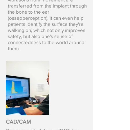
transferred from the implant through
the bone to the ear
(osseoperception), it can even help
patients identify the surface they're
walking on, which not only improves
safety, but also one's sense of
connectedness to the world around
them.
CAD/CAM