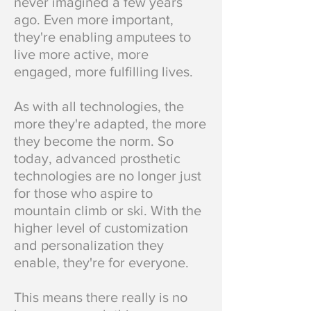
never imagined a few years
ago. Even more important,
they're enabling amputees to
live more active, more
engaged, more fulfilling lives.
As with all technologies, the
more they're adapted, the more
they become the norm. So
today, advanced prosthetic
technologies are no longer just
for those who aspire to
mountain climb or ski. With the
higher level of customization
and personalization they
enable, t
hey're for everyone.
This means there really is no