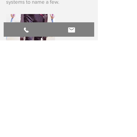
systems to name a few.
Powered Assistive Technology
Technology that enhances the
physical capabilities of the human
body has been around since the
atlatl
, and today, it's improving lives
like never before, from power knees
in transfemoral prostheses that
actually power your body upstairs or
up from a chair to exoskeletons