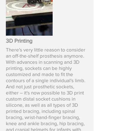
3D Printing
There's very little reason to consider
an off-the-shelf prosthesis anymore.
With advances in scanning and 3D
printing, sockets can be highly
customized and made to fit the
contours of a single individual's limb.
And not just
prosthetic sockets,
either – it's now possible to 3D print
custom distal socket cushions in
silicone, as well as all types of 3D
printed bracing, including spinal
bracing, wrist-hand-finger bracing,
knee and ankle bracing, hip bracing,
and cranial helmets for infants with