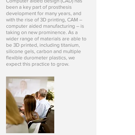
Computer aided design (CAD) has
been a key part of prosthesis
development for many years, and
with the rise of 3D printing, CAM –
computer aided manufacturing – is
taking on new prominence. As a
wider range of materials are able to
be 3D printed, including titanium,
silicone gels, carbon and multiple
flexible durometer plastics, we
expect this practice to grow.