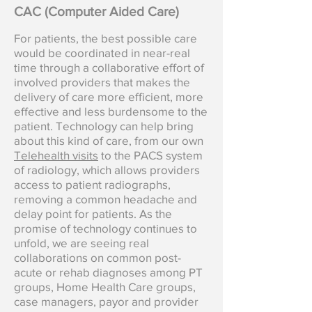
CAC (Computer Aided Care)
For patients, the best possible care
would be coordinated in near-real
time through a collaborative effort of
involved providers that makes the
delivery of care more efficient, more
effective and less burdensome to the
patient. Technology can help bring
about this kind of care, from our own
Telehealth visits
to the PACS system
of radiology, which allows providers
access to patient radiographs,
removing a common headache and
delay point for patients. As the
promise of technology continues to
unfold, we are seeing real
collaborations on common post-
acute or rehab diagnoses among PT
groups, Home Health Care groups,
case managers, payor and provider