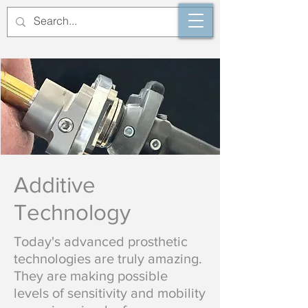
Additive
Technology
Today's advanced prosthetic
technologies are truly amazing.
They are making possible
levels
​of sensitivity and mobility