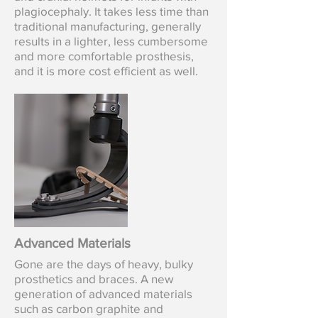
plagiocephaly.
It takes less time than
traditional manufacturing, generally
results in a lighter, less cumbersome
and more comfortable prosthesis,
and it is more cost efficient as well.
Advanced Materials
Gone are the days of heavy, bulky
prosthetics and braces. A new
generation of advanced materials
such as carbon graphite and