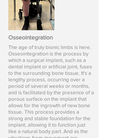
Osseointegration
The age of truly bionic limbs is here.
Osseointegration is the process by
which a surgical implant, such as a
dental implant or artificial joint, fuses
to the surrounding bone tissue. It's a
lengthy process, occurring over a
period of several weeks or months,
and is facilitated by the presence of a
porous surface on the implant that
allows for the ingrowth of new bone
tissue. This process provides a
strong and stable foundation for the
implant, allowing it to function just
like a natural body part. And as the
vibrations from movement are