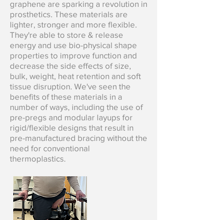
graphene are sparking a revolution in
prosthetics. These materials are
lighter, stronger and more flexible.
They're able to store & release
energy and use bio-physical shape
properties to improve function and
decrease the side effects of size,
bulk, weight, heat retention and soft
tissue disruption. We've seen the
benefits of these materials in a
number of ways, including the use of
pre-pregs and modular layups for
rigid/flexible designs that result in
pre-manufactured bracing without the
need for conventional
thermoplastics.