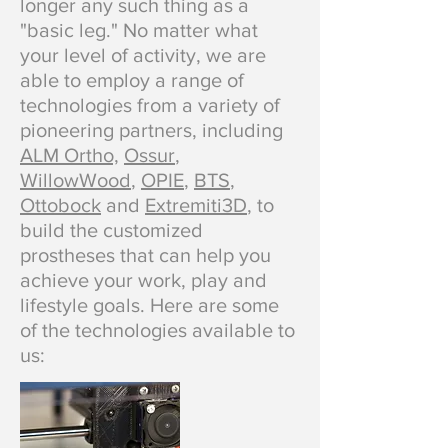
longer any such thing as a
"basic leg." No matter what
your level of activity, we are
able to employ a range of
technologies from a variety of
pioneering partners, including
ALM Ortho,
Ossur
,
WillowWood
,
OPIE
,
BTS
,
Ottobock
and
Extremiti3D
, to
build the customized
prostheses that can help you
achieve your work, play and
lifestyle goals. Here are some
of the technologies available to
us: