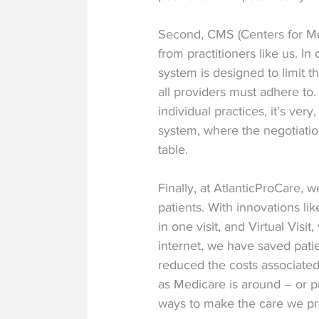
Second, CMS (Centers for Me
from practitioners like us. In
system is designed to limit th
all providers must adhere to.
individual practices, it's ver
system, where the negotiatio
table.
Finally, at AtlanticProCare,
patients. With innovations l
in one visit, and Virtual Visi
internet, we have saved pati
reduced the costs associated 
as Medicare is around – or pr
ways to make the care we pr