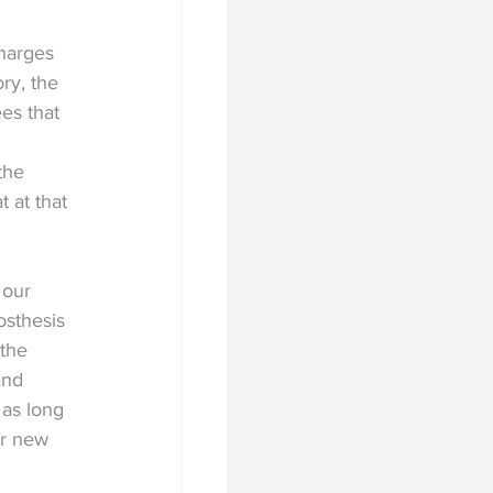
harges 
ry, the 
es that 
the 
 at that 
 our 
osthesis 
 the 
and 
 as long 
or new 