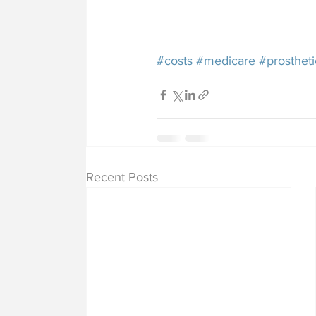
#costs
#medicare
#prostheti
Recent Posts