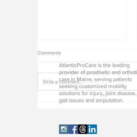
Comments
AtlanticProCare is the leading
provider of prosthetic and orthot
care in Maine, serving patients
Write a comment...
seeking customized mobility
solutions for injury, joint disease,
Common Myths About
gait issues and amputation.
Prosthetics and Orthotics