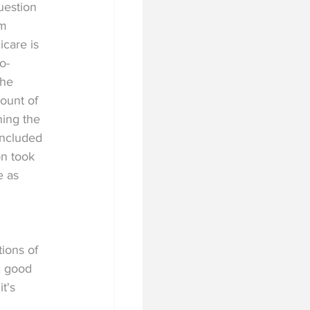
uestion 
m 
care is 
o-
the 
unt of 
ing the 
included 
on took 
e as 
 
tions of 
, good 
t's 