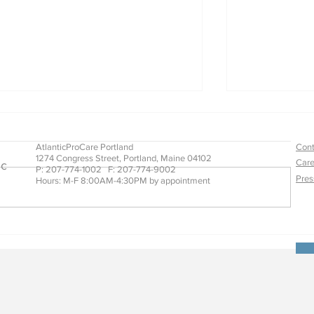
AtlanticProCare Portland
Cont
1274 Congress Street, Portland, Maine 04102
Care
ic
P: 207-774-1002 F: 207-774-9002
Pres
Hours: M-F 8:00AM-4:30PM by appointment
What Care Means to Us
Stroke Reco
Orthotics a
Way