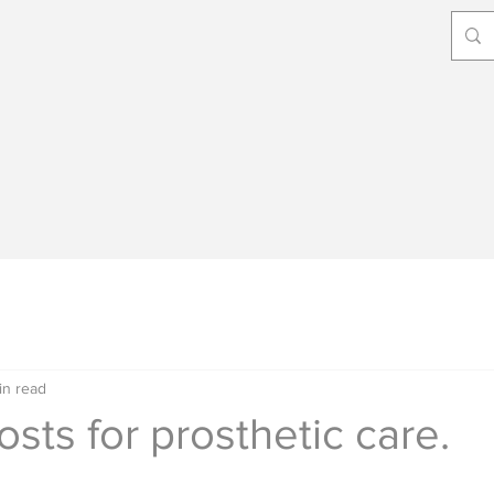
in read
osts for prosthetic care.