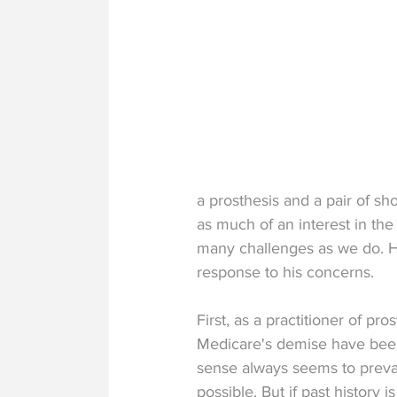
a prosthesis and a pair of sho
as much of an interest in the
many challenges as we do. Ho
response to his concerns.
First, as a practitioner of pro
Medicare's demise have been
sense always seems to prevai
possible. But if past history is