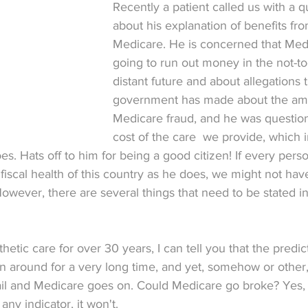
Recently a patient called us with a q
about his explanation of benefits fro
Medicare. He is concerned that Medi
going to run out money in the not-to
distant future and about allegations 
government has made about the amo
Medicare fraud, and he was question
cost of the care  we provide, which 
es. Hats off to him for being a good citizen! If every pers
 fiscal health of this country as he does, we might not hav
wever, there are several things that need to be stated in
sthetic care for over 30 years, I can tell you that the predic
 around for a very long time, and yet, somehow or other
l and Medicare goes on. Could Medicare go broke? Yes, i
 any indicator, it won't.