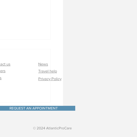
act us
News
ers
Travel help
s
Privacy Policy
very: Custom
nd Care Go A Long
REQUEST AN APPOINTMENT
© 2024 AtlanticProCare