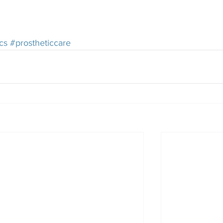
cs
#prostheticcare