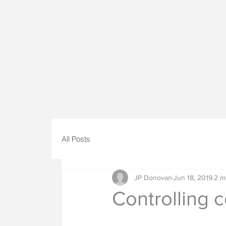
All Posts
JP Donovan
Jun 18, 2019
2 m
Controlling c