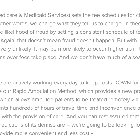
dicare & Medicaid Services) sets the fee schedules for c
 other words, we charge what they tell us to charge. In theo
e likelihood of fraud by setting a consistent schedule of fe
 Again, that doesn't mean fraud doesn't happen. But with 
y, very unlikely. It may be more likely to occur higher up in 
ns over fees take place. And we don't have much of a seat
 we are actively working every day to keep costs DOWN for
ike our Rapid Ambulation Method, which provides a new pr
t, which allows amputee patients to be treated remotely via
ents hundreds of hours of travel time and inconvenience 
with the provision of care. And you can rest assured that
edictions of its demise are – we're going to be looking f
ovide more convenient and less costly.