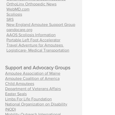
OrthoLinx Orthopedic News
WebMD.com
Scoliosis
SRS
New England Amputee Support Group
oandpcare.org
AAOS Scoliosis Information
Portable Left Foot Accelerator
Travel Adventure for Amputees
Logisticare- Medical Transportation
Support and Advocacy Groups
Amputee Association of Maine
Amputee Coalition of America
Child Amputees
Department of Veterans Affairs
Easter Seals
Limbs For Life Foundation
National Organization on Disability
(NOD)
Mobility Outreach International