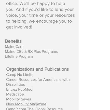
office. We'll be happy to help
you. And if you'd like to lend your
voice, your time or your resources
to helping, we encourage you to
get involved!
Benefits
MaineCare
Maine DEL & RX Plus Programs
Lifeline Program
Organizations and Publications
Camp No Limits
Career Resources for Americans with
Disabilities
Entrez PubMed
Medscape
Mobility Saves
New Mobility Magazine
OandP.com The Global Resource