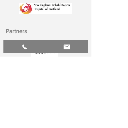
Partners
Hospital
Accrediting Bodies