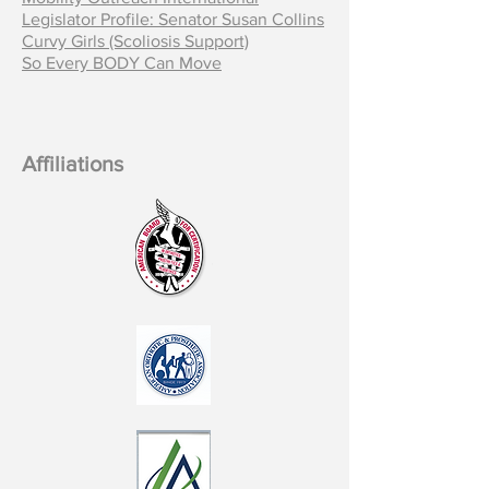
Legislator Profile: Senator Susan Collins
Curvy Girls (Scoliosis Support)
So Every BODY Can Move
Affiliations