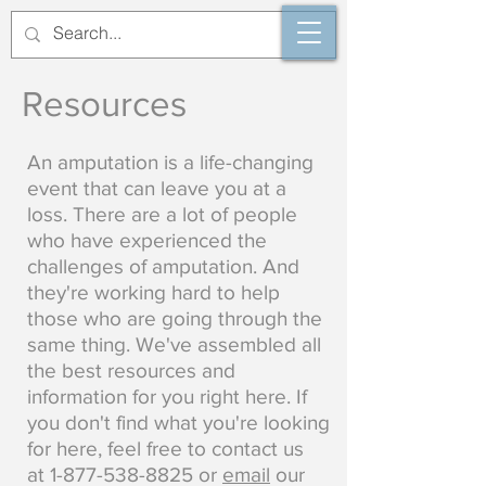
Resources
An amputation is a life-changing
event that can leave you at a
loss. There are a lot of people
who have experienced the
challenges of amputation. And
they're working hard to help
those who are going through the
same thing. We've assembled all
the best resources and
information for you right here. If
you don't find what you're looking
for here, feel free to contact us
at
1-877-538-8825
or
email
our