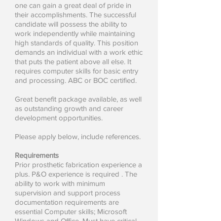
one can gain a great deal of pride in
their accomplishments. The successful
candidate will possess the ability to
work independently while maintaining
high standards of quality. This position
demands an individual with a work ethic
that puts the patient above all else. It
requires computer skills for basic entry
and processing. ABC or BOC certified.
Great benefit package available, as well
as outstanding growth and career
development opportunities.
Please apply below, include references.
Requirements
Prior prosthetic fabrication experience a
plus. P&O experience is required . The
ability to work with minimum
supervision and support process
documentation requirements are
essential Computer skills; Microsoft
Windows and Office. Must have critical