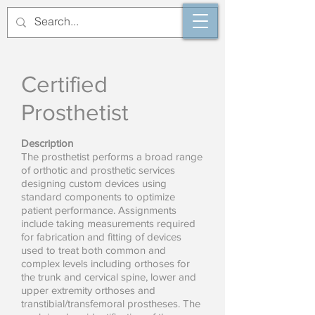
Certified
Prosthetist
Description
The prosthetist performs a broad range
of orthotic and prosthetic services
designing custom devices using
standard components to optimize
patient performance. Assignments
include taking measurements required
for fabrication and fitting of devices
used to treat both common and
complex levels including orthoses for
the trunk and cervical spine, lower and
upper extremity orthoses and
transtibial/transfemoral prostheses. The