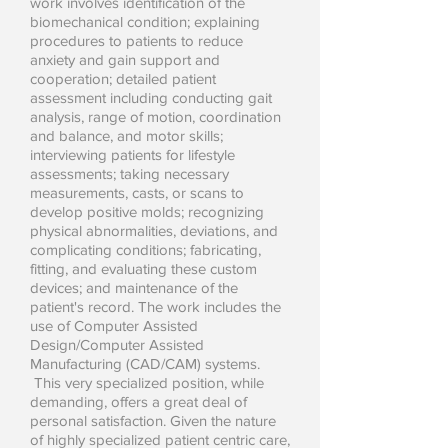
work involves identification of the
biomechanical condition; explaining
procedures to patients to reduce
anxiety and gain support and
cooperation; detailed patient
assessment including conducting gait
analysis, range of motion, coordination
and balance, and motor skills;
interviewing patients for lifestyle
assessments; taking necessary
measurements, casts, or scans to
develop positive molds; recognizing
physical abnormalities, deviations, and
complicating conditions; fabricating,
fitting, and evaluating these custom
devices; and maintenance of the
patient's record. The work includes the
use of Computer Assisted
Design/Computer Assisted
Manufacturing (CAD/CAM) systems.
This very specialized position, while
demanding, offers a great deal of
personal satisfaction. Given the nature
of highly specialized patient centric care,