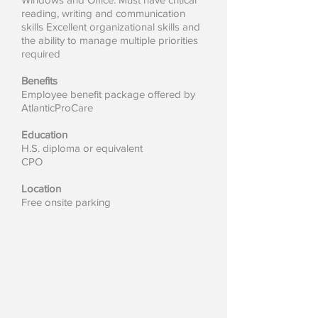
reading, writing and communication
skills Excellent organizational skills and
the ability to manage multiple priorities
required
Benefits
Employee benefit package offered by
AtlanticProCare
Education
H.S. diploma or equivalent
CPO
Location
Free onsite parking