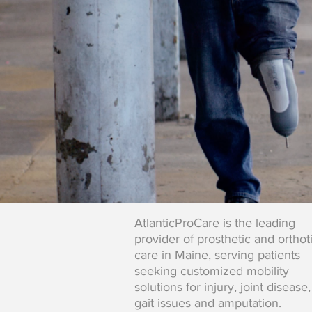
AtlanticProCare is the leading
provider of prosthetic and orthot
care in Maine, serving patients
seeking customized mobility
solutions for injury, joint disease,
gait issues and amputation.