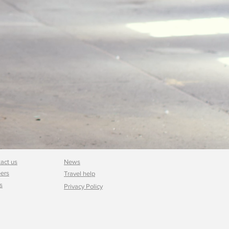
act us
News
ers
Travel help
s
Privacy Policy