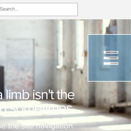
limb isn't the
ng sometimes.
e the site navigation.