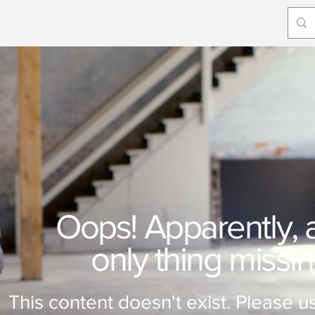
Oops! Apparently, a 
only thing missi
This content doesn't exist. Please us