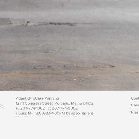
AtlanticProCare Portland
Cont
1274 Congress Street, Portland, Maine 04102
Care
ic
P: 207-774-1002 F: 207-774-9002
Pres
Hours: M-F 8:00AM-4:30PM by appointment