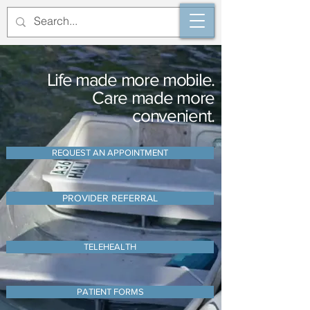
Life made more mobile.
Care made more
convenient.
REQUEST AN APPOINTMENT
PROVIDER REFERRAL
TELEHEALTH
PATIENT FORMS