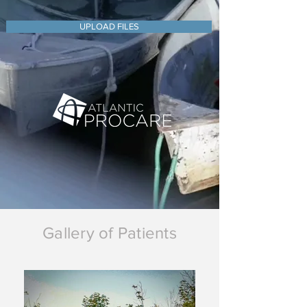
UPLOAD FILES
Gallery of Patients